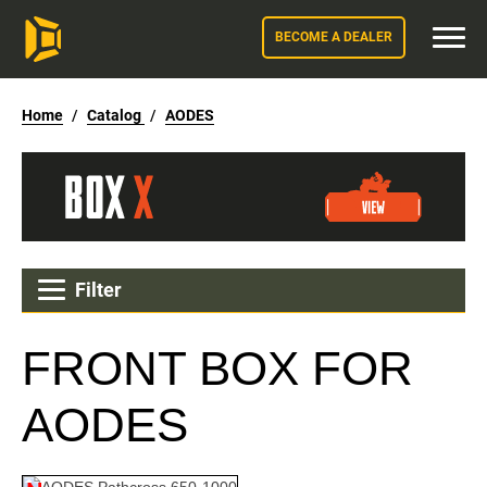
BECOME A DEALER
Home
/
Catalog
/
AODES
Filter
FRONT BOX FOR
AODES