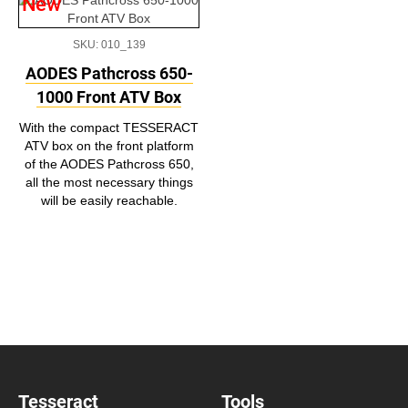
New
SKU: 010_139
AODES Pathcross 650-
1000 Front ATV Box
With the compact TESSERACT
ATV box on the front platform
of the AODES Pathcross 650,
all the most necessary things
will be easily reachable.
Tesseract
Tools