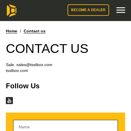
BECOME A DEALER
Home
/
Contact us
CONTACT US
Sale:
sales@tsstbox.com
tsstbox.com
Follow Us