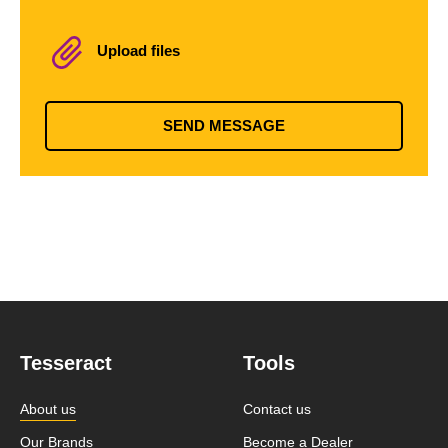
Upload files
SEND MESSAGE
Tesseract
Tools
About us
Contact us
Our Brands
Become a Dealer