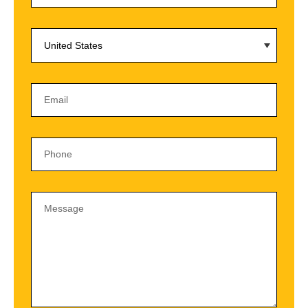
United States