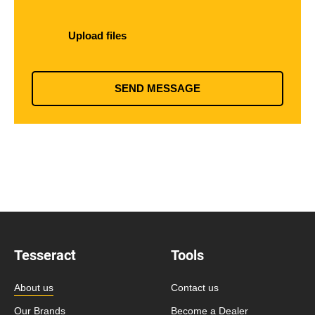
Upload files
SEND MESSAGE
Tesseract
Tools
About us
Contact us
Our Brands
Become a Dealer