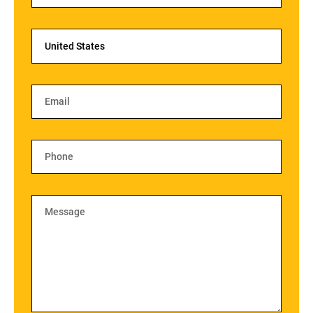
United States