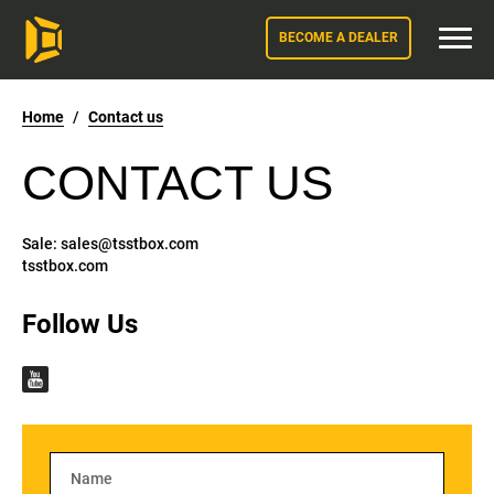
BECOME A DEALER
Home
/
Contact us
CONTACT US
Sale:
sales@tsstbox.com
tsstbox.com
Follow Us