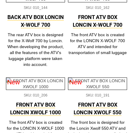
SKU: 010_144
SKU: 010_162
BACK ATV BOX LONCIN
FRONT ATV BOX
X-WOLF 700
LONCIN X-WOLF 700
The rear ATV box is designed
The front ATV box is created
for the X-Wolf 700 by Loncin.
for the LONCIN X-WOLF 700
When developing the product,
ATV and intended for
all the features of the ATV's
transportation of small luggage
luggage platform were taken
into account.
New
New
SKU: 010_206
SKU: 010_191
FRONT ATV BOX
FRONT ATV BOX
LONCIN XWOLF 1000
LONCIN XWOLF 550
The front ATV box is created
The front box is designed for
for the LONCIN X-WOLF 1000
the Loncin Xwolf 550 ATV and