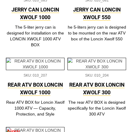
SKU: 020_085
SKU: 020_081
JERRY CAN LONCIN
JERRY CAN LONCIN
XWOLF 1000
XWOLF 550
The 5-liter jerry can is
he 5-liters jerry can is designed
designed for installation on the
to be mounted on the rear ATV
LONCIN XWOLF 1000 ATV
box of the Loncin Xwolf 550
BOX
SKU: 010_207
SKU: 010_204
REAR ATV BOX LONCIN
REAR ATV BOX LONCIN
XWOLF 1000
XWOLF 300
Rear ATV BOX for Loncin Xwolf
The rear ATV BOX is designed
1000 ATV — Capacity,
specifically for the Loncin Xwolf
Protection, and Style
300 ATV
New