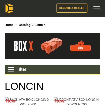
BECOME A DEALER
Home
/
Catalog
/
Loncin
Filter
LONCIN
New
New