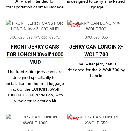
ATV and intended for
is designed to carry small-sized
transportation of small luggage
luggage
New
SKU: 020_092 "R" / 020_095 "L"
SKU: 020_055
FRONT JERRY CANS
JERRY CAN LONCIN X-
FOR LONCIN Xwolf 1000
WOLF 700
MUD
The 5-liter jerry can is
designed for the X-Wolf 700 by
The front 5-liter jerry cans are
Loncin
designed specifically for
installation on the front luggage
rack of the LONCIN XWolf
1000 MUD (Mud Version) with
a radiator relocation kit
New