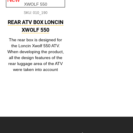
SKU: 010_190
REAR ATV BOX LONCIN
XWOLF 550
The rear box is designed for
the Loncin Xwolf 550 ATV.
When developing the product,
all the design features of the
rear luggage area of the ATV
were taken into account