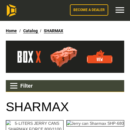
BECOME A DEALER
Home
/
Catalog
/
SHARMAX
Filter
SHARMAX