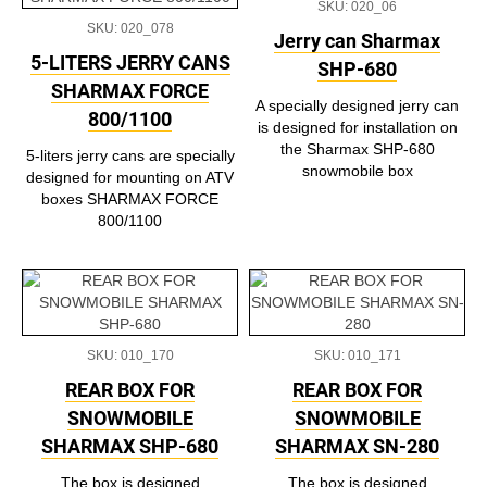
SKU: 020_06
SKU: 020_078
Jerry can Sharmax
5-LITERS JERRY CANS
SHP-680
SHARMAX FORCE
A specially designed jerry can
800/1100
is designed for installation on
the Sharmax SHP-680
5-liters jerry cans are specially
snowmobile box
designed for mounting on ATV
boxes SHARMAX FORCE
800/1100
SKU: 010_170
SKU: 010_171
REAR BOX FOR
REAR BOX FOR
SNOWMOBILE
SNOWMOBILE
SHARMAX SHP-680
SHARMAX SN-280
The box is designed
The box is designed