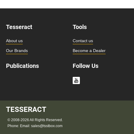
Tesseract
Tools
About us
Contact us
Our Brands
Become a Dealer
Publications
Follow Us
TESSERACT
© 2008-2026 All Rights Reserved.
Phone:
Email:
sales@tsstbox.com