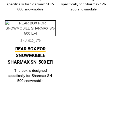
specifically for Sharmax SHP-
specifically for Sharmax SN-
680 snowmobile
280 snowmobile
SKU: 010_179
REAR BOX FOR
SNOWMOBILE
SHARMAX SN-500 EFI
The box is designed
specifically for Sharmax SN-
500 snowmobile