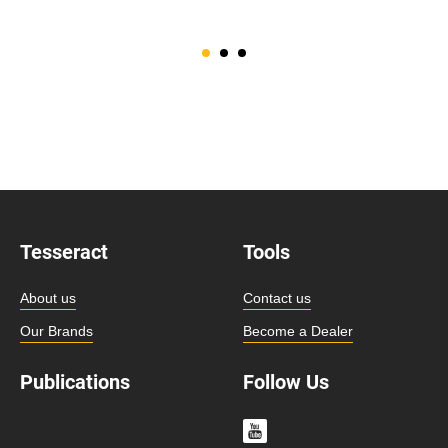
Tesseract
Tools
About us
Contact us
Our Brands
Become a Dealer
Publications
Follow Us