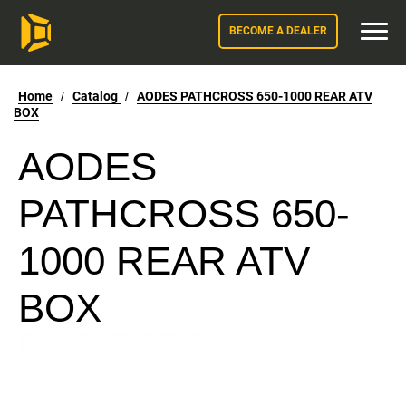
BECOME A DEALER
Home
/
Catalog
/
AODES PATHCROSS 650-1000 REAR ATV
BOX
AODES
PATHCROSS 650-
1000 REAR ATV
BOX