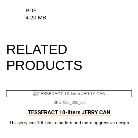
PDF
4.20 MB
RELATED
PRODUCTS
SKU: 020_035_00
TESSERACT 10-liters JERRY CAN
This jerry can 10L has a modern and more aggressive design