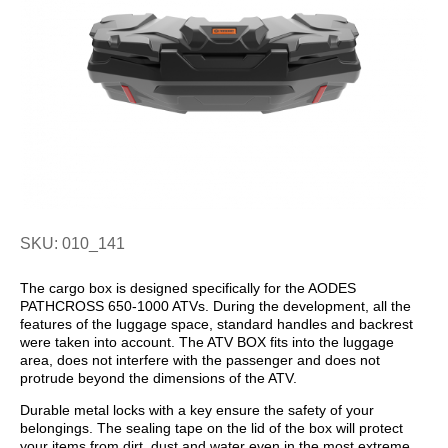
SKU: 010_141
The cargo box is designed specifically for the AODES
PATHCROSS 650-1000 ATVs. During the development, all the
features of the luggage space, standard handles and backrest
were taken into account. The ATV BOX fits into the luggage
area, does not interfere with the passenger and does not
protrude beyond the dimensions of the ATV.
Durable metal locks with a key ensure the safety of your
belongings. The sealing tape on the lid of the box will protect
your items from dirt, dust and water even in the most extreme