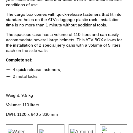
conditions of use.
The cargo box comes with quick-release fasteners that fit into
standard holes on the ATV's luggage plastic rack. Installation
time is no more than 1 minute without additional tools.
The spacious case has a volume of 110 liters and can easily
accommodate several large helmets. This ATV BOX allows for
the installation of 2 special jerry cans with a volume of 5 liters
each on the side walls.
Complete set:
4 quick release fasteners;
2 metal locks.
Weight: 9.5 kg
Volume: 110 liters
LWH: 1120 x 640 x 330 mm