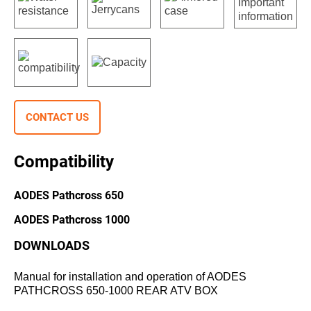
CONTACT US
Compatibility
AODES Pathcross 650
AODES Pathcross 1000
DOWNLOADS
Manual for installation and operation of AODES
PATHCROSS 650-1000 REAR ATV BOX