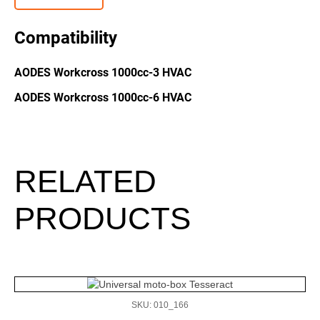
Compatibility
AODES Workcross 1000cc-3 HVAC
AODES Workcross 1000cc-6 HVAC
RELATED
PRODUCTS
SKU: 010_166