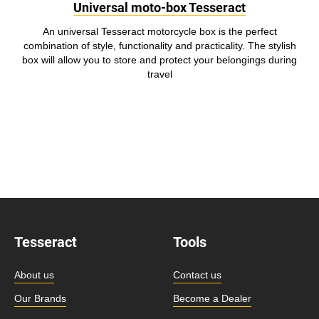
Universal moto-box Tesseract
An universal Tesseract motorcycle box is the perfect
combination of style, functionality and practicality. The stylish
box will allow you to store and protect your belongings during
travel
Tesseract
Tools
About us
Contact us
Our Brands
Become a Dealer