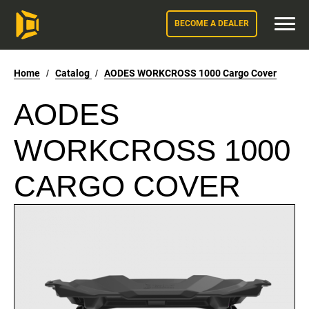
BECOME A DEALER
Home
/
Catalog
/
AODES WORKCROSS 1000 Cargo Cover
AODES
WORKCROSS 1000
CARGO COVER