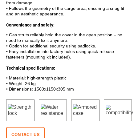
from damage.
• Follows the geometry of the cargo area, ensuring a snug fit
and an aesthetic appearance.
Convenience and safety:
• Gas struts reliably hold the cover in the open position – no
need to manually fix it anymore.
• Option for additional security using padlocks.
• Easy installation into factory holes using quick-release
fasteners (mounting kit included).
Technical specifications:
• Material: high-strength plastic
• Weight: 26 kg
• Dimensions: 1560x1150x305 mm
CONTACT US