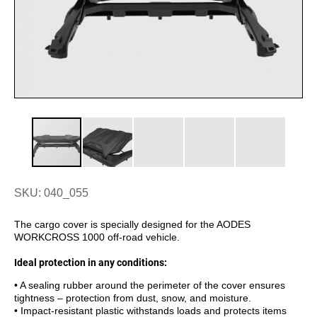
SKU: 040_055
The cargo cover is specially designed for the AODES
WORKCROSS 1000 off-road vehicle.
Ideal protection in any conditions:
• A sealing rubber around the perimeter of the cover ensures
tightness – protection from dust, snow, and moisture.
• Impact-resistant plastic withstands loads and protects items