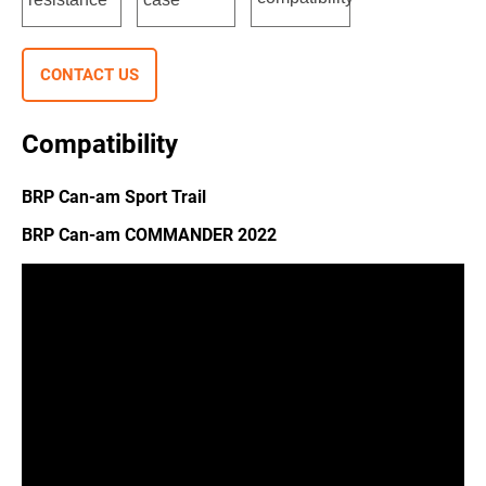
CONTACT US
Compatibility
BRP Can-am Sport Trail
BRP Can-am COMMANDER 2022