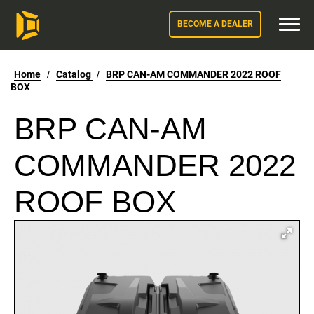
BECOME A DEALER
Home
/
Catalog
/
BRP CAN-AM COMMANDER 2022 ROOF
BOX
BRP CAN-AM
COMMANDER 2022
ROOF BOX