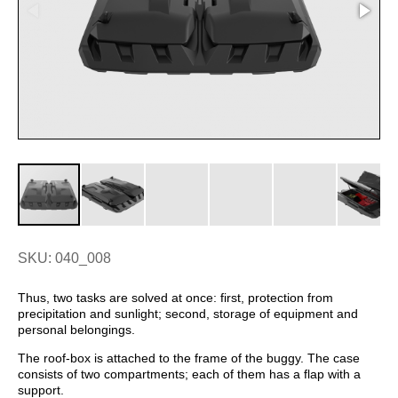
SKU: 040_008
Thus, two tasks are solved at once: first, protection from
precipitation and sunlight; second, storage of equipment and
personal belongings.
The roof-box is attached to the frame of the buggy. The case
consists of two compartments; each of them has a flap with a
support.