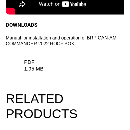
DOWNLOADS
Manual for installation and operation of BRP CAN-AM
COMMANDER 2022 ROOF BOX
PDF
1.95 MB
RELATED
PRODUCTS