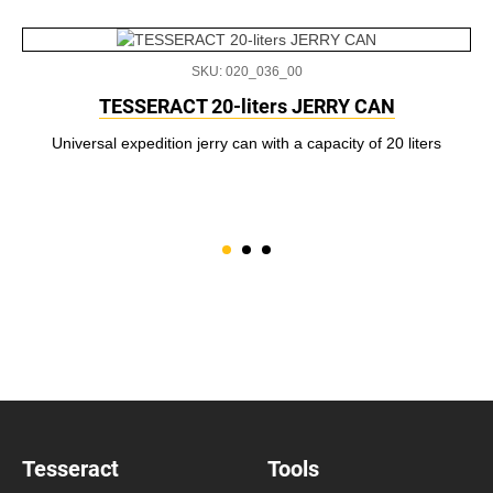
SKU: 020_036_00
TESSERACT 20-liters JERRY CAN
Universal expedition jerry can with a capacity of 20 liters
Tesseract
Tools