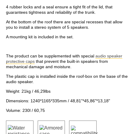
4 rubber locks and a seal ensure a tight fit of the lid, that
guarantees tightness and reliability of the trunk.
At the bottom of the roof there are special recesses that allow
you to install a stereo system of 5 speakers.
A mounting kit is included in the set.
The product can be supplemented with special
audio speaker
protective caps
that prevent the built-in speakers from
mechanical damage and moisture.
The plastic cap is installed inside the roof-box on the base of the
audio speaker.
Weight: 21kg / 46,29lbs
Dimensions: 1240*1165*335mm / 48,81"*45,86"*13,18"
Volume: 230l / 60,75