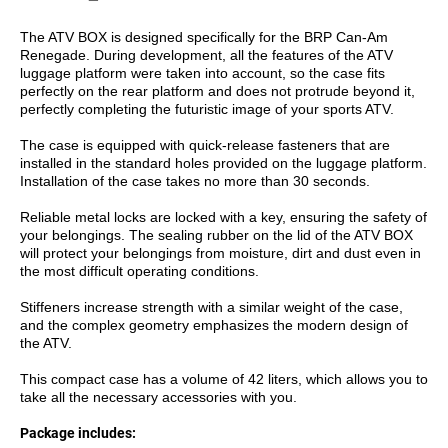
The ATV BOX is designed specifically for the BRP Can-Am
Renegade. During development, all the features of the ATV
luggage platform were taken into account, so the case fits
perfectly on the rear platform and does not protrude beyond it,
perfectly completing the futuristic image of your sports ATV.
The case is equipped with quick-release fasteners that are
installed in the standard holes provided on the luggage platform.
Installation of the case takes no more than 30 seconds.
Reliable metal locks are locked with a key, ensuring the safety of
your belongings. The sealing rubber on the lid of the ATV BOX
will protect your belongings from moisture, dirt and dust even in
the most difficult operating conditions.
Stiffeners increase strength with a similar weight of the case,
and the complex geometry emphasizes the modern design of
the ATV.
This compact case has a volume of 42 liters, which allows you to
take all the necessary accessories with you.
Package includes: