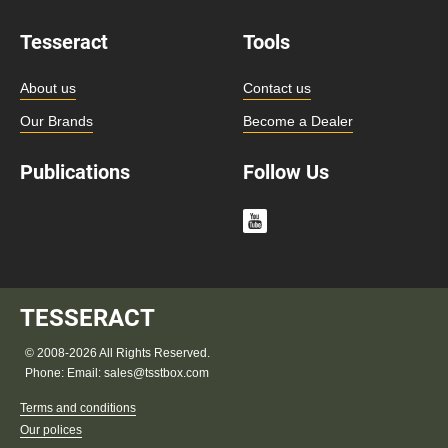
Tesseract
Tools
About us
Contact us
Our Brands
Become a Dealer
Publications
Follow Us
TESSERACT
© 2008-2026 All Rights Reserved.
Phone:
Email:
sales@tsstbox.com
Terms and conditions
Our polices