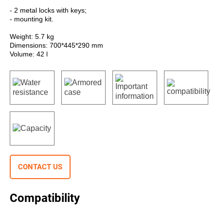
- 2 metal locks with keys;
- mounting kit.
Weight: 5.7 kg
Dimensions: 700*445*290 mm
Volume: 42 l
CONTACT US
Compatibility