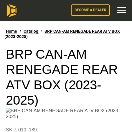
BECOME A DEALER
Home
/
Catalog
/
BRP CAN-AM RENEGADE REAR ATV BOX
(2023-2025)
BRP CAN-AM
RENEGADE REAR
ATV BOX (2023-
2025)
SKU: 010_189