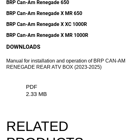
BRP Can-Am Renegade 650
BRP Can-Am Renegade X MR 650
BRP Can-Am Renegade X XC 1000R
BRP Can-Am Renegade X MR 1000R
DOWNLOADS
Manual for installation and operation of BRP CAN-AM
RENEGADE REAR ATV BOX (2023-2025)
PDF
2.33 MB
RELATED