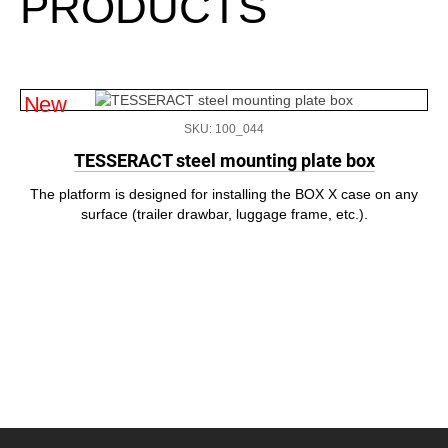
PRODUCTS
New
SKU: 100_044
TESSERACT steel mounting plate box
The platform is designed for installing the BOX X case on any
surface (trailer drawbar, luggage frame, etc.).