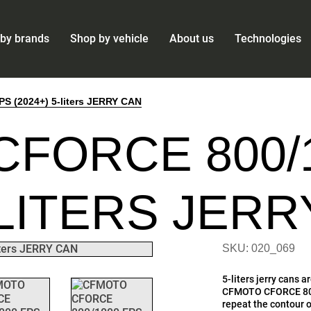
by brands
Shop by vehicle
About us
Technologies
 (2024+) 5-liters JERRY CAN
FORCE 800/
5-LITERS JER
SKU: 020_069
5-liters jerry cans 
CFMOTO CFORCE 800/
repeat the contour of