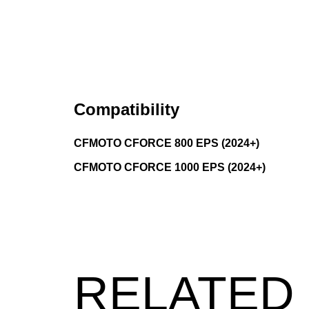
Compatibility
CFMOTO CFORCE 800 EPS (2024+)
CFMOTO CFORCE 1000 EPS (2024+)
RELATED