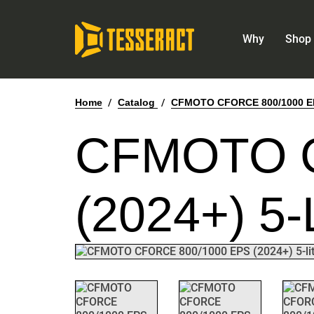
Why
Shop 
Home
/
Catalog
/
CFMOTO CFORCE 800/1000 EPS
CFMOTO C
(2024+) 