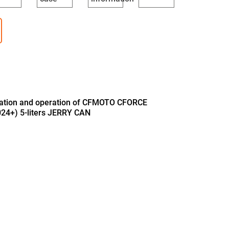
llation and operation of CFMOTO CFORCE
24+) 5-liters JERRY CAN
B