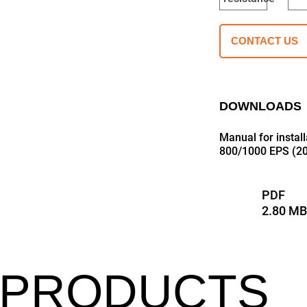
CONTACT US
DOWNLOADS
Manual for insta
800/1000 EPS (20
PDF
2.80 M
 PRODUCTS