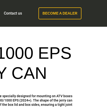
Contact us
BECOME A DEALER
1000 EPS
RY CAN
are specially designed for mounting on ATV boxes
1000 EPS (2024+). The shape of the jerry can
 the box lid and box sides, ensuring a tight joint