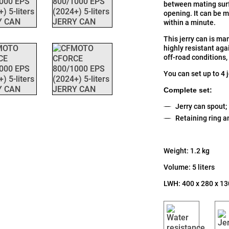
between mating surf
opening. It can be 
within a minute.
This jerry can is ma
highly resistant aga
off-road conditions,
You can set up to 4 
Complete set:
Jerry can spout;
Retaining ring a
Weight: 1.2 kg
Volume: 5 liters
LWH: 400 x 280 x 1