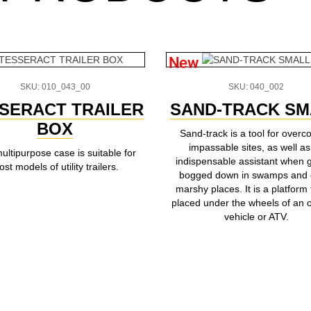
New
SKU: 010_043_00
SKU: 040_002
SERACT TRAILER
SAND-TRACK SM
BOX
Sand-track is a tool for overc
impassable sites, as well as
ultipurpose case is suitable for
indispensable assistant when g
st models of utility trailers.
bogged down in swamps and 
marshy places. It is a platform 
placed under the wheels of an o
vehicle or ATV.