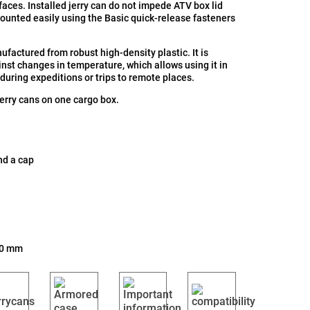
aces. Installed jerry can do not impede ATV box lid
mounted easily using the Basic quick-release fasteners
nufactured from robust high-density plastic. It is
inst changes in temperature, which allows using it in
 during expeditions or trips to remote places.
jerry cans on one cargo box.
nd a cap
30 mm