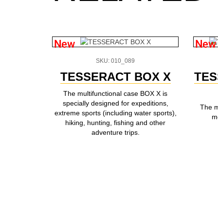
New
New
SKU: 010_089
TESSERACT BOX X
TES
The multifunctional case BOX X is
specially designed for expeditions,
The m
extreme sports (including water sports),
mo
hiking, hunting, fishing and other
adventure trips.