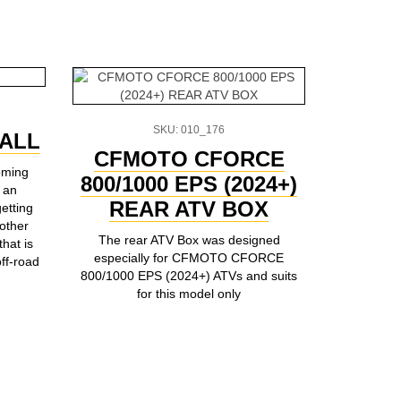
SKU: 010_176
ALL
TESS
CFMOTO CFORCE
oming
800/1000 EPS (2024+)
 an
This unive
REAR ATV BOX
etting
and m
other
The rear ATV Box was designed
that is
especially for CFMOTO CFORCE
ff-road
800/1000 EPS (2024+) ATVs and suits
for this model only