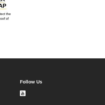
AP
tect the
roof of
Follow Us