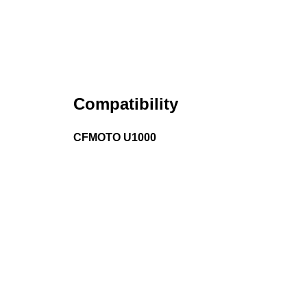
Compatibility
CFMOTO U1000