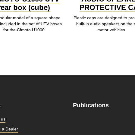
rear box (cube)
PROTECTIVE C
dular model of a square shape
Plastic caps are designed to pro
included in the set of UTV boxes
built-in audio speakers on the 
for the Cfmoto U1000
motor vehicles
s
Publications
 us
 a Dealer