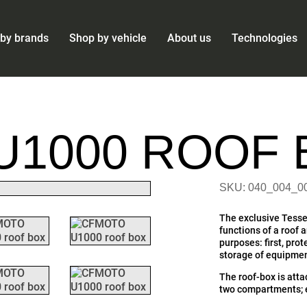
by brands
Shop by vehicle
About us
Technologies
U1000 ROOF 
SKU: 040_004_0
The exclusive Tesse
functions of a roof 
purposes: first, pro
storage of equipmen
The roof-box is atta
two compartments; e