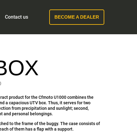
Contact us
BECOME A DEALER
BOX
0
ract product for the Cfmoto U1000 combines the
and a capacious UTV box. Thus, it serves for two
tection from precipitation and sunlight; second,
t and personal belongings.
ched to the frame of the buggy. The case consists of
ach of them has a flap with a support.