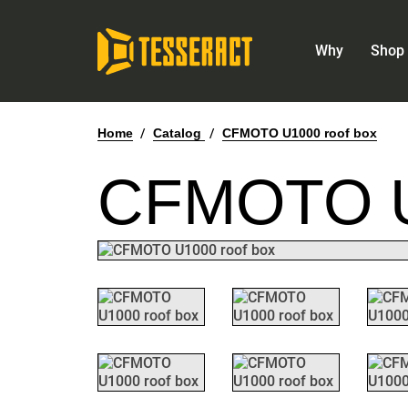
Why
Shop 
Home
/
Catalog
/
CFMOTO U1000 roof box
CFMOTO 