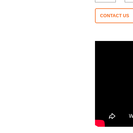
CONTACT US