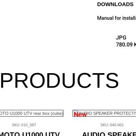
DOWNLOADS
Manual for insta
JPG
780.09 
 PRODUCTS
New
SKU: 010_097
SKU: 040-001
MOTO U1000 UTV
AUDIO SPEAK