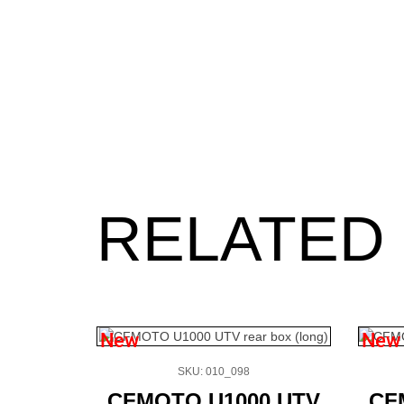
RELATED
New
New
SKU: 010_098
CFMOTO U1000 UTV
CF