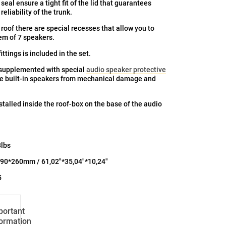
seal ensure a tight fit of the lid that guarantees
eliability of the trunk.
 roof there are special recesses that allow you to
tem of 7 speakers.
ittings is included in the set.
 supplemented with special
audio speaker protective
he built-in speakers from mechanical damage and
nstalled inside the roof-box on the base of the audio
8lbs
90*260mm / 61,02"*35,04"*10,24"
5