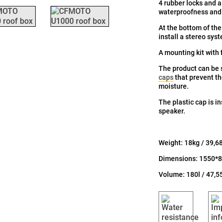
4 rubber locks and a 
waterproofness and r
At the bottom of the
install a stereo sys
A mounting kit with f
The product can be
caps
that prevent t
moisture.
The plastic cap is i
speaker.
Weight: 18kg / 39,6
Dimensions: 1550*8
Volume: 180l / 47,5