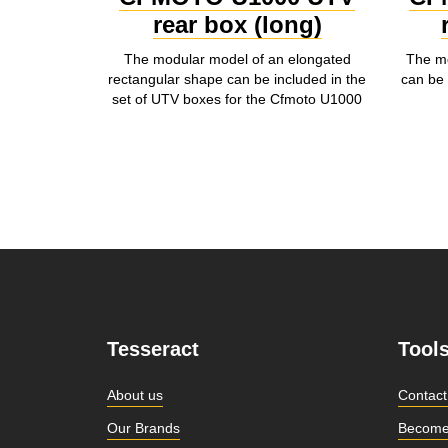
rear box (long)
The modular model of an elongated
The mo
rectangular shape can be included in the
can be 
set of UTV boxes for the Cfmoto U1000
Tesseract
Tool
About us
Contact
Our Brands
Become