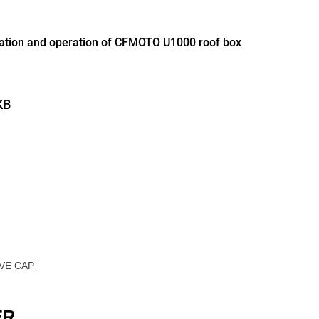
llation and operation of CFMOTO U1000 roof box
KB
ER