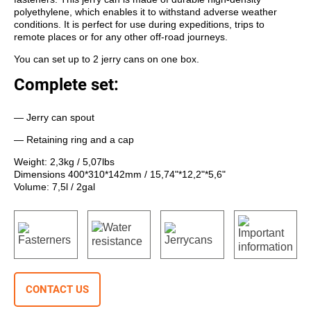
polyethylene, which enables it to withstand adverse weather
conditions. It is perfect for use during expeditions, trips to
remote places or for any other off-road journeys.
You can set up to 2 jerry cans on one box.
Complete set:
— Jerry can spout
— Retaining ring and a cap
Weight: 2,3kg / 5,07lbs
Dimensions 400*310*142mm / 15,74"*12,2"*5,6"
Volume: 7,5l / 2gal
CONTACT US