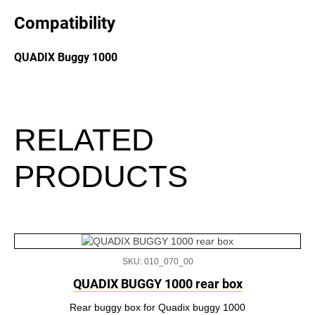
Compatibility
QUADIX Buggy 1000
RELATED
PRODUCTS
SKU: 010_070_00
QUADIX BUGGY 1000 rear box
Rear buggy box for Quadix buggy 1000