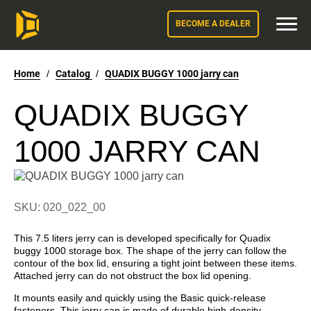
BECOME A DEALER
Home
/
Catalog
/
QUADIX BUGGY 1000 jarry can
QUADIX BUGGY
1000 JARRY CAN
SKU: 020_022_00
This 7.5 liters jerry can is developed specifically for Quadix
buggy 1000 storage box. The shape of the jerry can follow the
contour of the box lid, ensuring a tight joint between these items.
Attached jerry can do not obstruct the box lid opening.
It mounts easily and quickly using the Basic quick-release
fasteners. This jerry can is made of durable high-density