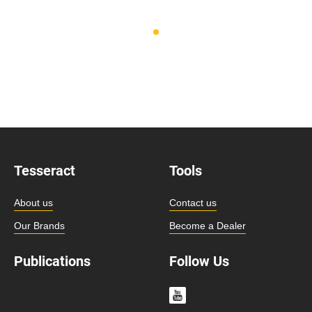
Tesseract
Tools
About us
Contact us
Our Brands
Become a Dealer
Publications
Follow Us