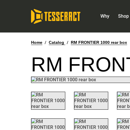
Why
Shop 
Home
/
Catalog
/
RM FRONTIER 1000 rear box
RM FRONT