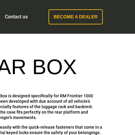
Contact us
BECOME A DEALER
EAR BOX
box is designed specifically for RM Frontier 1000
een developed with due account of all vehicle’s
ecially features of the luggage rack and backrest.
e case fits perfectly on the rear platform and
senger’s movements.
easily with the quick-release fasteners that come in a
tal keyed locks ensure the safety of your belongings.