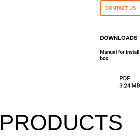
CONTACT US
DOWNLOADS
Manual for insta
box
PDF
3.24 M
 PRODUCTS