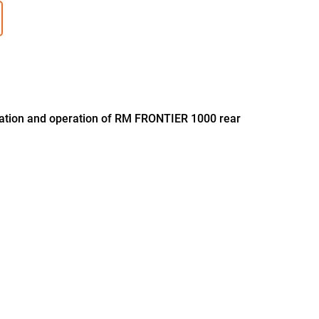
llation and operation of RM FRONTIER 1000 rear
B