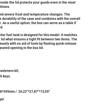
inside the lid protects your goods even in the most
itions.
nd severе frost and temperature changes. The
 durability of the case and combines with the overall
. As a useful option, the box can serve as a table if
id.
liter fuel tank is designed for this model. It matches
 lid what ensures a tight fit between two items. The
 easily with no aid of tools by fixating quick-release
gnated opening in the box lid.
asteners kit;
th keys.
8*395mm / 26,22"*27,87"*15,55"
gal