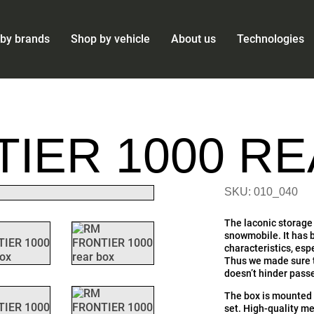
by brands
Shop by vehicle
About us
Technologies
IER 1000 R
SKU: 010_040
The laconic storage 
snowmobile. It has b
characteristics, esp
Thus we made sure th
doesn’t hinder pas
The box is mounted 
set. High-quality me