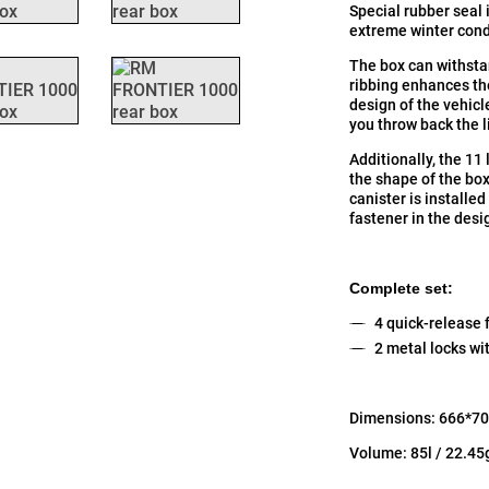
Special rubber seal 
extreme winter cond
The box can withsta
ribbing enhances the
design of the vehicle
you throw back the l
Additionally, the 11 
the shape of the box
canister is installed
fastener in the desi
Complete set:
4 quick-release f
2 metal locks wi
Dimensions: 666*70
Volume: 85l / 22.45