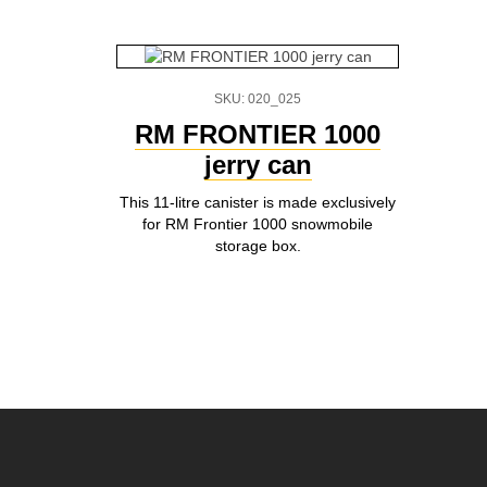
SKU: 020_025
RM FRONTIER 1000
jerry can
This 11-litre canister is made exclusively
for RM Frontier 1000 snowmobile
storage box.