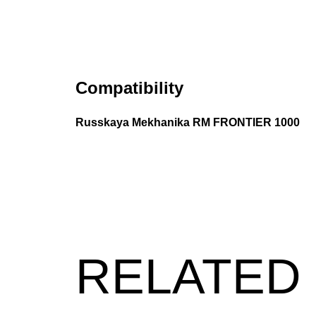
Compatibility
Russkaya Mekhanika RM FRONTIER 1000
RELATED