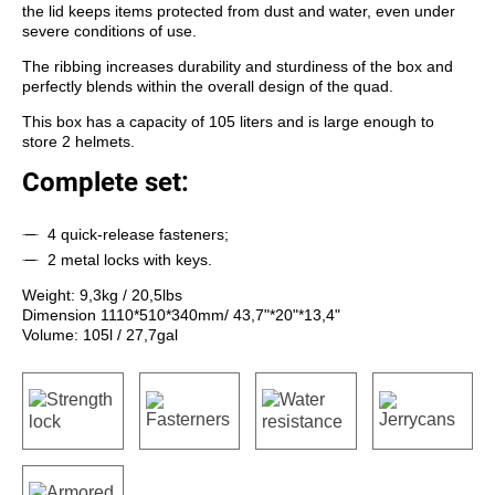
the lid keeps items protected from dust and water, even under
severe conditions of use.
The ribbing increases durability and sturdiness of the box and
perfectly blends within the overall design of the quad.
This box has a capacity of 105 liters and is large enough to
store 2 helmets.
Complete set:
4 quick-release fasteners;
2 metal locks with keys.
Weight: 9,3kg / 20,5lbs
Dimension 1110*510*340mm/ 43,7"*20"*13,4"
Volume: 105l / 27,7gal