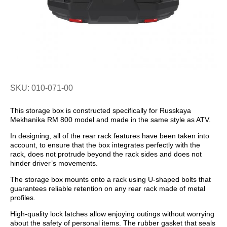
SKU: 010-071-00
This storage box is constructed specifically for Russkaya
Mekhanika RM 800 model and made in the same style as ATV.
In designing, all of the rear rack features have been taken into
account, to ensure that the box integrates perfectly with the
rack, does not protrude beyond the rack sides and does not
hinder driver’s movements.
The storage box mounts onto a rack using U-shaped bolts that
guarantees reliable retention on any rear rack made of metal
profiles.
High-quality lock latches allow enjoying outings without worrying
about the safety of personal items. The rubber gasket that seals