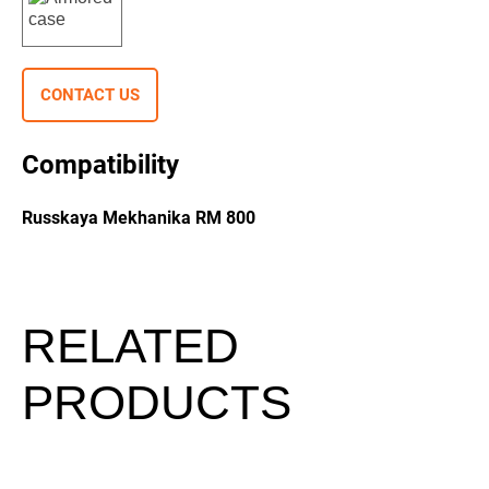
CONTACT US
Compatibility
Russkaya Mekhanika RM 800
RELATED
PRODUCTS