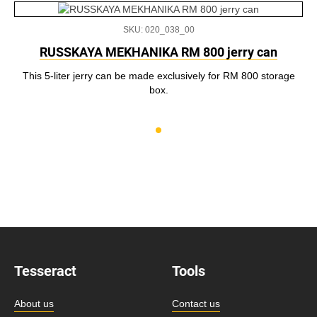
SKU: 020_038_00
RUSSKAYA MEKHANIKA RM 800 jerry can
This 5-liter jerry can be made exclusively for RM 800 storage
box.
Tesseract
Tools
About us
Contact us