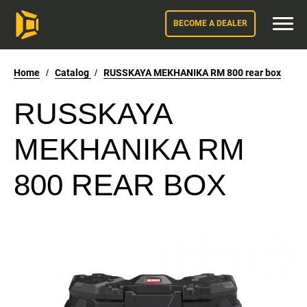
BECOME A DEALER
Home
/
Catalog
/
RUSSKAYA MEKHANIKA RM 800 rear box
RUSSKAYA
MEKHANIKA RM
800 REAR BOX