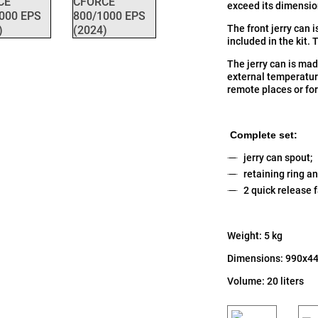
exceed its dimensi
The front jerry can 
included in the kit. 
The jerry can is mad
external temperature
remote places or for
Complete set:
jerry can spout;
retaining ring an
2 quick release 
Weight: 5 kg
Dimensions: 990x4
Volume: 20 liters