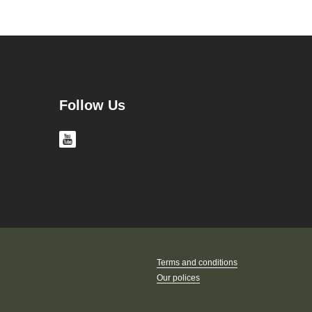
Follow Us
Terms and conditions
Our polices