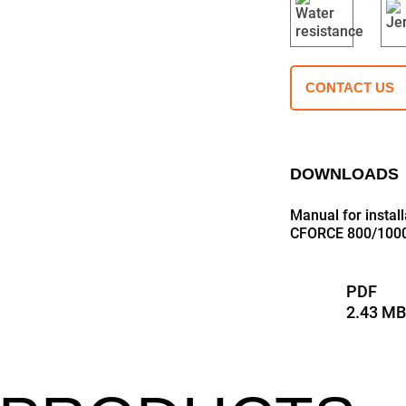
CONTACT US
DOWNLOADS
Manual for insta
CFORCE 800/1000
PDF
2.43 M