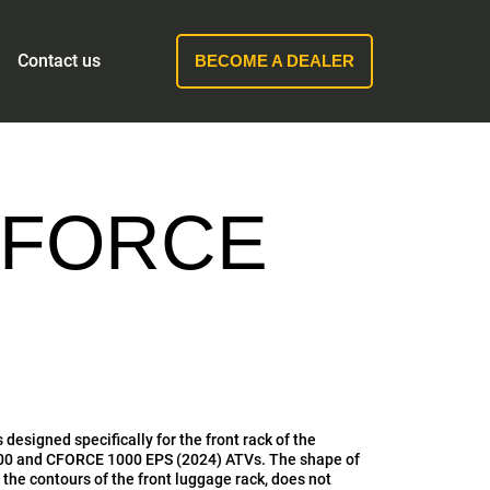
Contact us
BECOME A DEALER
CFORCE
s designed specifically for the front rack of the
 and CFORCE 1000 EPS (2024) ATVs. The shape of
s the contours of the front luggage rack, does not