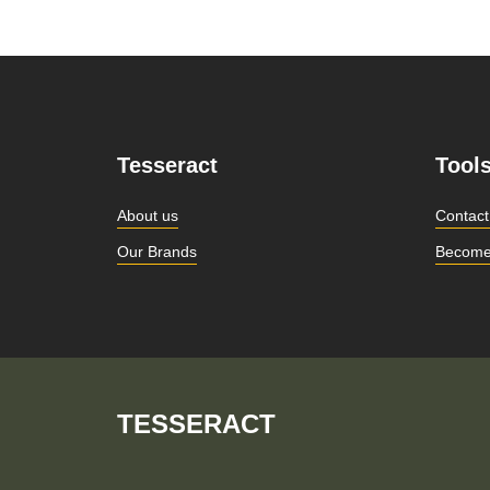
Tesseract
Tool
About us
Contact
Our Brands
Become
TESSERACT