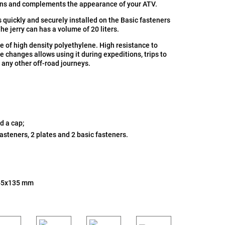
ons and complements the appearance of your ATV.
is quickly and securely installed on the Basic fasteners
The jerry can has a volume of 20 liters.
e of high density polyethylene. High resistance to
 changes allows using it during expeditions, trips to
 any other off-road journeys.
d a cap;
fasteners, 2 plates and 2 basic fasteners.
45x135 mm