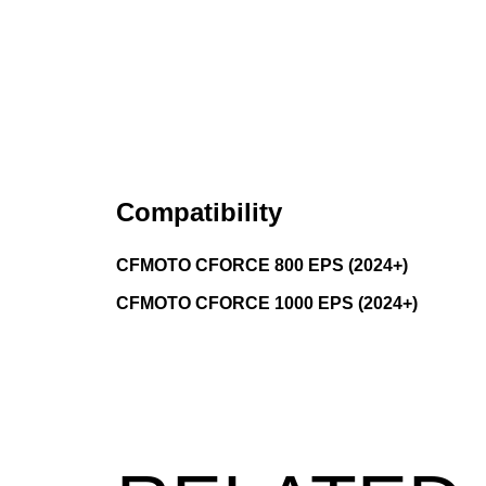
Compatibility
CFMOTO CFORCE 800 EPS (2024+)
CFMOTO CFORCE 1000 EPS (2024+)