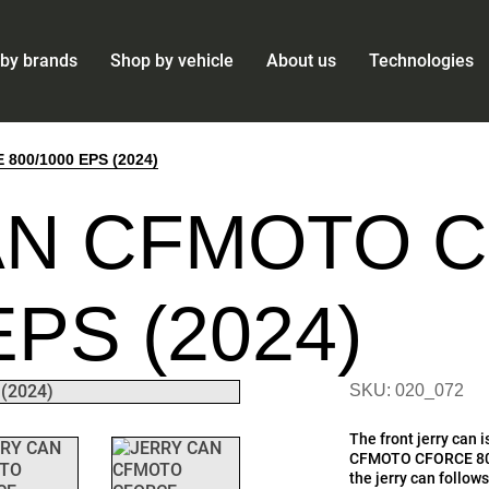
by brands
Shop by vehicle
About us
Technologies
00/1000 EPS (2024)
AN CFMOTO 
EPS (2024)
SKU: 020_072
The front jerry can i
CFMOTO CFORCE 800
the jerry can follow