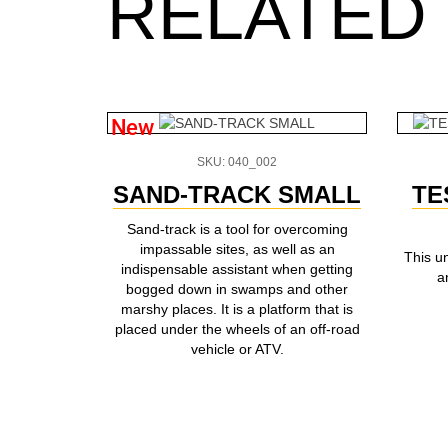
RELATED
New
SKU: 040_002
SAND-TRACK SMALL
TE
Sand-track is a tool for overcoming
impassable sites, as well as an
This u
indispensable assistant when getting
a
bogged down in swamps and other
marshy places. It is a platform that is
placed under the wheels of an off-road
vehicle or ATV.