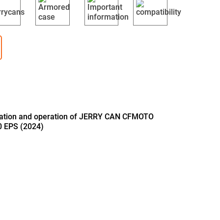
llation and operation of JERRY CAN CFMOTO
 EPS (2024)
B