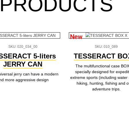
 PRODUCTS
New
SKU: 020_034_00
SKU: 010_089
SSERACT 5-liters
TESSERACT BO
JERRY CAN
The multifunctional case BOX
specially designed for expedit
niversal jerry can have a modern
extreme sports (including water 
nd more aggressive design
hiking, hunting, fishing and o
adventure trips.