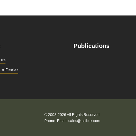
s
Publications
 us
 a Dealer
© 2008-2026 All Rights Reserved.
Phone:
Email:
sales@tsstbox.com