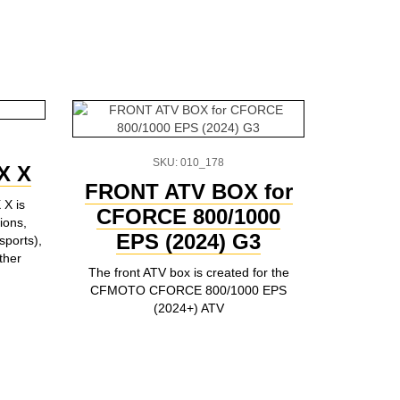
SKU: 010_178
X X
FRONT ATV BOX for
CFM
 X is
CFORCE 800/1000
800/1
ions,
EPS (2024) G3
5-li
sports),
ther
The front ATV box is created for the
5-liters jer
CFMOTO CFORCE 800/1000 EPS
for moun
(2024+) ATV
CFORCE