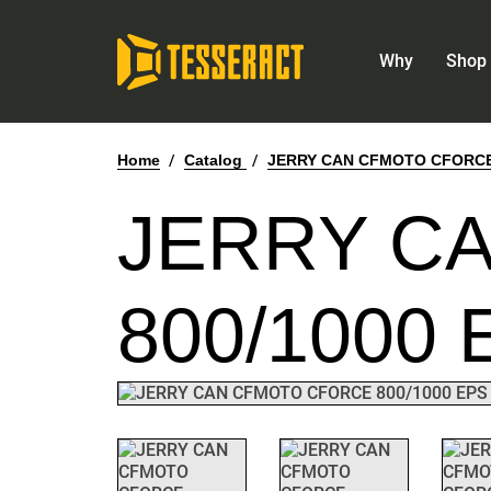
Why
Shop 
Home
/
Catalog
/
JERRY CAN CFMOTO CFORCE 8
JERRY C
800/1000 